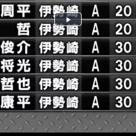
Play
Video