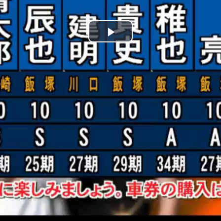
Play
Video