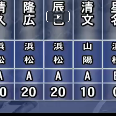
Play
Video